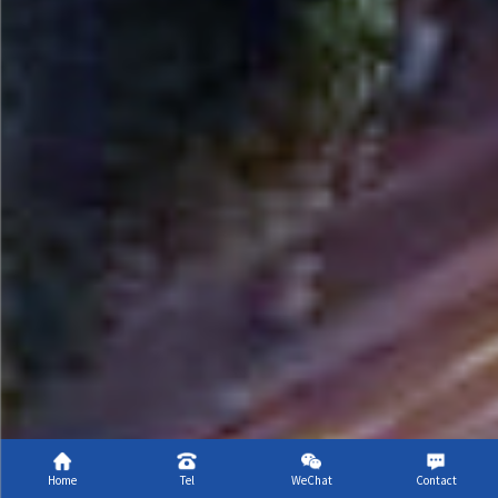
Scroll
Home
Tel
WeChat
Contact