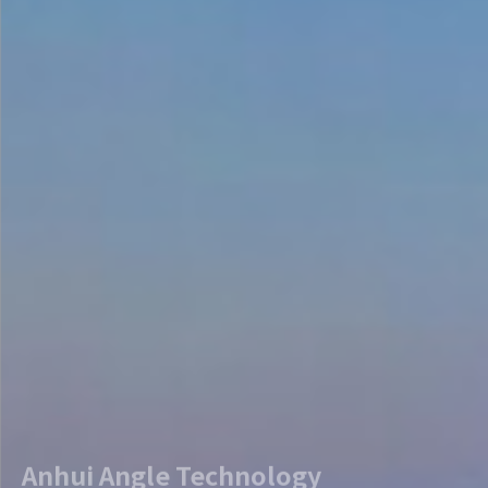
Anhui Angle Technology
To break the foreign monopoly of TPU/SGP film industry 