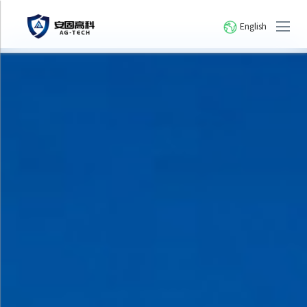
English