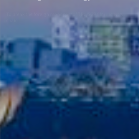
chain
View more