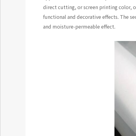
direct cutting, or screen printing color,
functional and decorative effects. The 
and moisture-permeable effect.