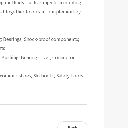
g methods, such as injection molding,
sed together to obtain complementary
ing; Bearings; Shock-proof components;
nts
; Bushing; Bearing cover; Connector;
f women's shoes; Ski boots; Safety boots,
Back