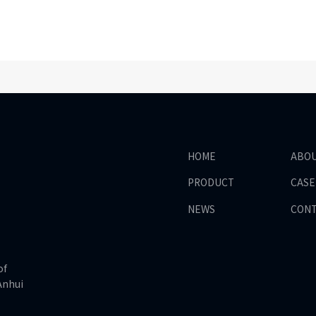
HOME
ABO
PRODUCT
CASE
NEWS
CON
of
Anhui