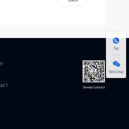

Tel
UT

WeChat
TACT
Sweep Contact