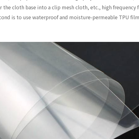
 or the cloth base into a clip mesh cloth, etc., high frequen
second is to use waterproof and moisture-permeable TPU film