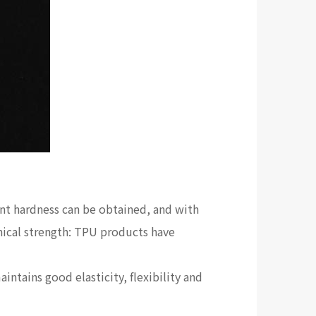
ent hardness can be obtained, and with
anical strength: TPU products have
aintains good elasticity, flexibility and