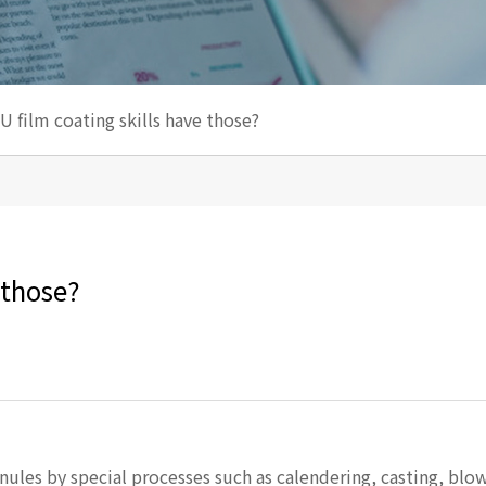
U film coating skills have those? ​
those? ​
ules by special processes such as calendering, casting, blow