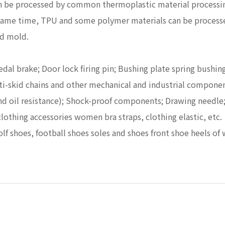
n be processed by common thermoplastic material processin
he same time, TPU and some polymer materials can be proces
nd mold.
Pedal brake; Door lock firing pin; Bushing plate spring bush
Anti-skid chains and other mechanical and industrial compone
 and oil resistance); Shock-proof components; Drawing needle
clothing accessories women bra straps, clothing elastic, etc.
golf shoes, football shoes soles and shoes front shoe heels o