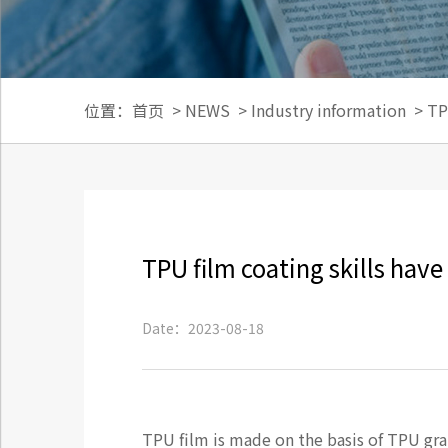
位置：
首页
>
NEWS
>
Industry information
>
TP
TPU film coating skills have 
Date：2023-08-18
TPU film is made on the basis of TPU gran