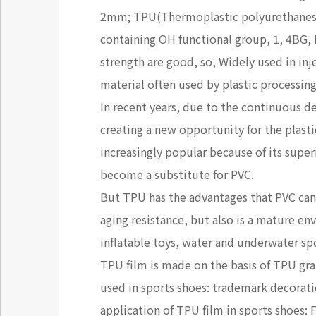
2mm; TPU(Thermoplastic polyurethanes),
containing OH functional group, 1, 4BG, 
strength are good, so, Widely used in inj
material often used by plastic processing
In recent years, due to the continuous 
creating a new opportunity for the plast
increasingly popular because of its sup
become a substitute for PVC.
But TPU has the advantages that PVC can'
aging resistance, but also is a mature e
inflatable toys, water and underwater sp
TPU film is made on the basis of TPU gran
used in sports shoes: trademark decoratio
application of TPU film in sports shoes: 