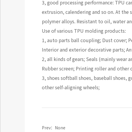
3, good processing performance: TPU ca
extrusion, calendering and so on. At t
polymer alloys. Resistant to oil, water a
Use of various TPU molding products:
1, auto parts ball coupling; Dust cover; 
Interior and exterior decorative parts; 
2, all kinds of gears; Seals (mainly wear
Rubber screen; Printing roller and other 
3, shoes softball shoes, baseball shoes, 
other self-aligning wheels;
Prev：None