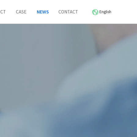
UCT
CASE
NEWS
CONTACT
English