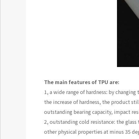
The main features of TPU are:
1, a wide range of hardness: by changing
the increase of hardness, the product st
outstanding bearing capacity, impact re
2, outstanding cold resistance: the glass 
other physical properties at minus 35 de