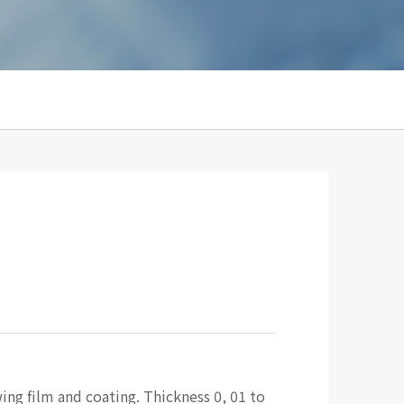
ing film and coating. Thickness 0, 01 to