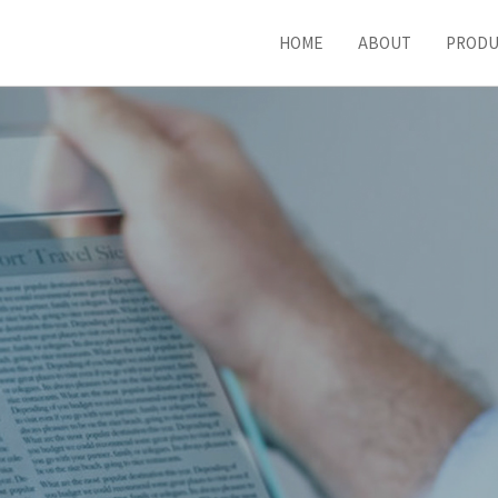
HOME
ABOUT
PROD