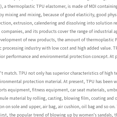
 a thermoplastic TPU elastomer, is made of MDI containi
by mixing and mixing, because of good elasticity, good phys
ection, extrusion, calendering and dissolving into solution r
 companies, and its products cover the range of industrial ap
development of new products, the amount of thermoplastic P
ic processing industry with low cost and high added value. 
erior performance and environmental protection concept. At 
t match. TPU not only has superior characteristics of high t
nvironmental protection material. At present, TPU has been w
orts equipment, fitness equipment, car seat materials, umbrel
ule material by rolling, casting, blowing film, coating and o
n on sole and upper, air bag, air cushion, oil bag and so on.
First, the popular trend of blowing up by women's sandals, th