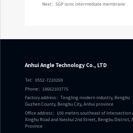
Next：SGP ionic intermediate membrane
Anhui Angle Technology Co., LTD
Tel：0552-7220269
Phone：18662103775
Factory address：Tongling modern industry, Bengbu
Guzhen County, Bengbu City, Anhui province
Office address：100 meters southeast of intersection 
Xinghu Road and Yueshui 2nd Street, Bengbu District, 
Province