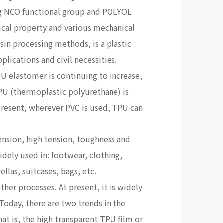
ng NCO functional group and POLYOL
ical property and various mechanical
esin processing methods, is a plastic
plications and civil necessities.
U elastomer is continuing to increase,
TPU (thermoplastic polyurethane) is
present, wherever PVC is used, TPU can
ension, high tension, toughness and
idely used in: footwear, clothing,
las, suitcases, bags, etc.
ther processes. At present, it is widely
 Today, there are two trends in the
at is, the high transparent TPU film or