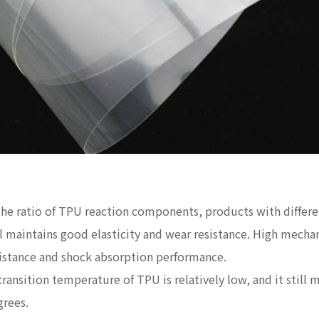
 the ratio of TPU reaction components, products with differ
ill maintains good elasticity and wear resistance. High mech
sistance and shock absorption performance.
transition temperature of TPU is relatively low, and it still m
grees.