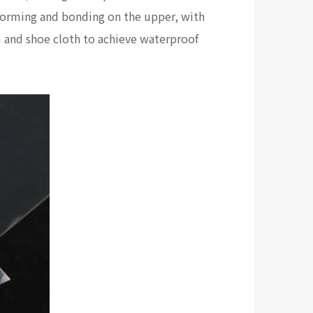
cy forming and bonding on the upper, with
 and shoe cloth to achieve waterproof