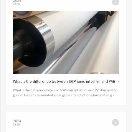
2024
03-30
What is the difference between SGP ionic interfilm and PVB
laminated glass?
What is the difference between SGP ionic interfilm and PVB laminated
glass?The early laminated glass generally adopts the laminated glass
produced by pvb film; Since pvb film was originally developed …
2024
03-30