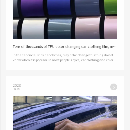
Tens of thousands of TPU color changing car clothing film, in
the end is a kind of black technology?
In the car circle, stick car clothes, play color change this thing do not
know when it is popular. In most people's eyes, car clothing and color
correction film is not only expensive, that thing i…
2023
08-18