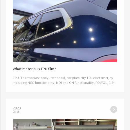
What material is TPU film?
TPU (Thermoplasticpolyurethanes), hot plasticity TPU elastomer, by
including NCO functionality, MDI and OH functionality, POLYOL, 1.4
BG, made by mixing and extruding, with good elasticity, good physi…
2023
08-18