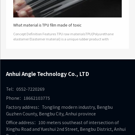
What material is TPU film made of toxic
Concept Definition Features TPU raw materialsTPU(Polyurethane
elastomer Elastomer material) is a unique rubber product with
excellent properties and a wide range of applications. TPU raw
materials not…
Anhui Angle Technology Co., LTD
Tel：0552-7220269
Phone：18662103775
Factory address：Tongling modern industry, Bengbu
Guzhen County, Bengbu City, Anhui province
Office address：100 meters southeast of intersection of
Xinghu Road and Yueshui 2nd Street, Bengbu District, Anhui