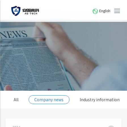
English
All
Company news
Industry information