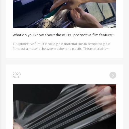
What do you know about these TPU protective film features
and applications?
TPU protective film, it is not a glass material like 3D tempered glass
film, but a material between rubber and plastic. This material is
hydrophobic and oil resistant, and has good ductility, wear res…
2023
08-18