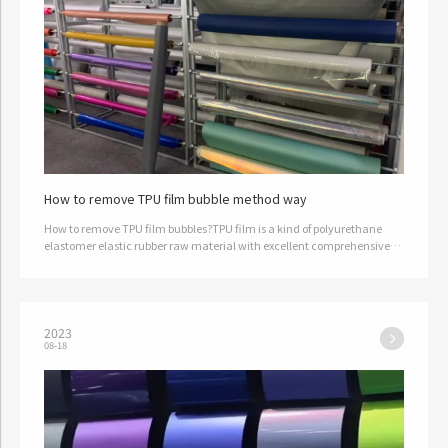
How to remove TPU film bubble method way
How to remove TPU film bubbles?TPU film is a kind of polyurethane
elastomer elastic rubber raw material with excellent comprehensive
physical properties, which is widely used in textile, plastic film,…
2023
08-18