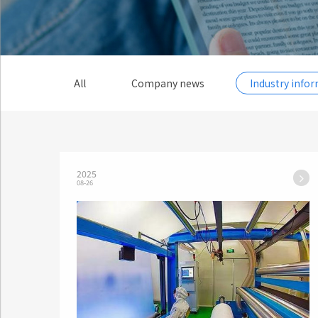
All
Company news
Industry info
2025
08-26