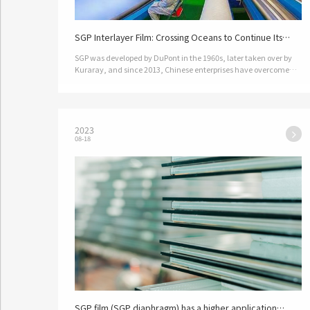
SGP Interlayer Film: Crossing Oceans to Continue Its
Glorious Journey in China
SGP was developed by DuPont in the 1960s, later taken over by
Kuraray, and since 2013, Chinese enterprises have overcome
key technologies to achieve mass production.…
2023
08-18
SGP film (SGP diaphragm) has a higher application