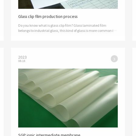
Glass clip film production process
Do you know what is glass clip film? Glass laminated film
belongs to industrial glass, this kind of glass is more common in
the industrial industry. Corner glass is also called laminated
glass, this k…
2023
08-18
SGP ionic intermediate membrane