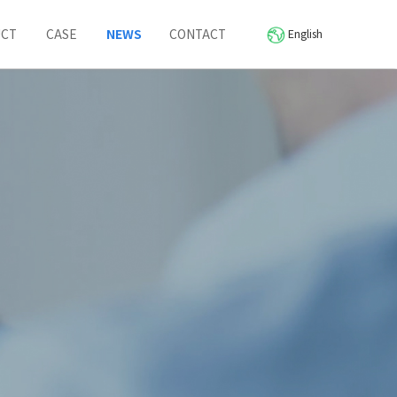
UCT
CASE
NEWS
CONTACT
English