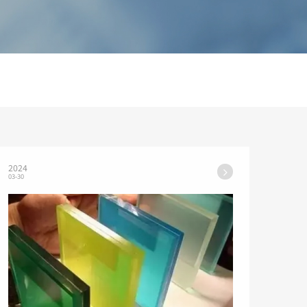
2024
03-30