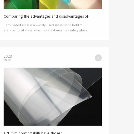
Comparing the advantages and disadvantages of
sandwich film, which is better?
Laminated glass is a widely used glass in the field of
architectural glass, which is also known as safety glass.
Laminated glass, as the name suggests, is composed of multiple
layers of glass, in addi…
2023
08-18
TPU film coating skills have those? ​