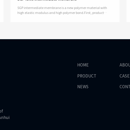
SGP intermediate membrane is a new polymer material with
high elastic modulus and high polymer bond.First, product
features and advantages1, with high strength and shear
modulus, excellent mechanical …
HOME
ABO
PRODUCT
CASE
NEWS
CON
of
Anhui