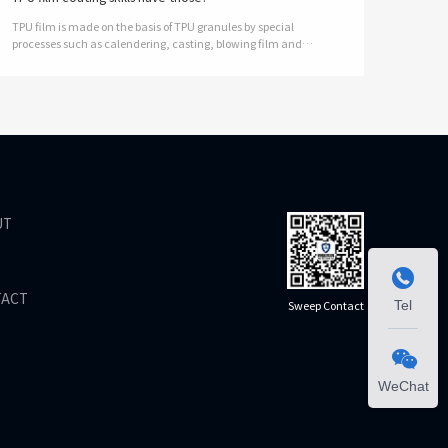
TPU film is made on the basis of TPU granules by special
processes such as calendering, casting, blowing film and
coating. Thickness 0, 01 to 2mm; TPU(Thermoplastic
polyurethanes), a thermoplastic TPU…
UT

TACT
Sweep Contact
Tel

WeChat