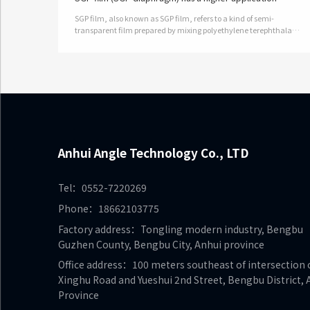
advantage in the construction field
SGP film, also known as SGP film, refers to a kind of semi-
transparent film prepared by mixing polyethylene terephthalate
and metal salt ions. SGP is an ionic intermediate membrane,
which is a new pol…
Anhui Angle Technology Co., LTD
Tel：0552-7220269
Phone：18662103775
Factory address：Tongling modern industry, Bengbu
Guzhen County, Bengbu City, Anhui province
Office address：100 meters southeast of intersection 
Xinghu Road and Yueshui 2nd Street, Bengbu District, 
Province