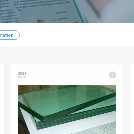
rmation
2024
03-30