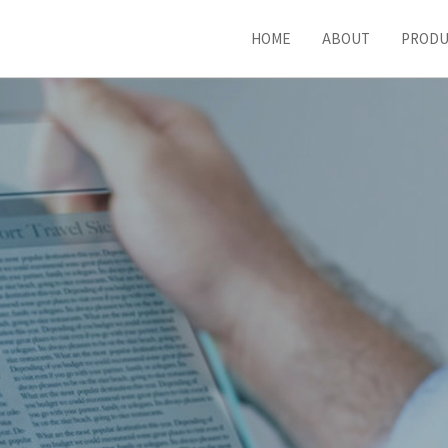
HOME
ABOUT
PROD