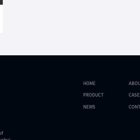
HOME
ABO
PRODUCT
CASE
NEWS
CON
of
Anhui