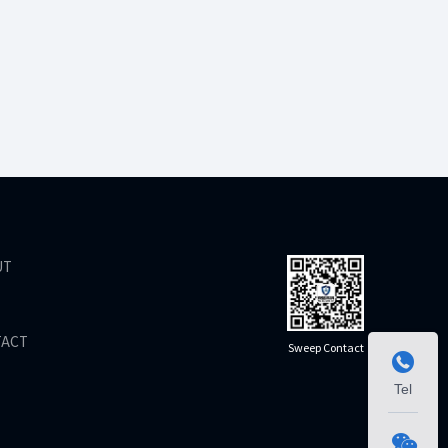
UT
TACT
Sweep Contact

Tel
