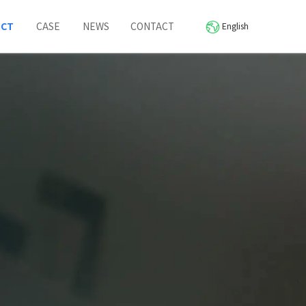
UCT
CASE
NEWS
CONTACT
English