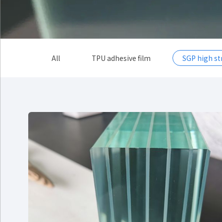
All
TPU adhesive film
SGP high s