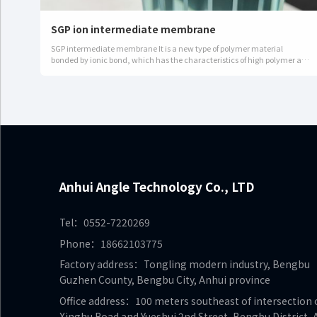
SGP ion intermediate membrane
SGP intermediate membrane It is a new type of polymer material
bonded by ionic bond, which has the characteristics of high polymer and
high elastic modulus.Advantages:It has high strength and shear mo…
Anhui Angle Technology Co., LTD
Tel：0552-7220269
Phone：18662103775
Factory address：Tongling modern industry, Bengbu
Guzhen County, Bengbu City, Anhui province
Office address：100 meters southeast of intersection 
Xinghu Road and Yueshui 2nd Street, Bengbu District, 