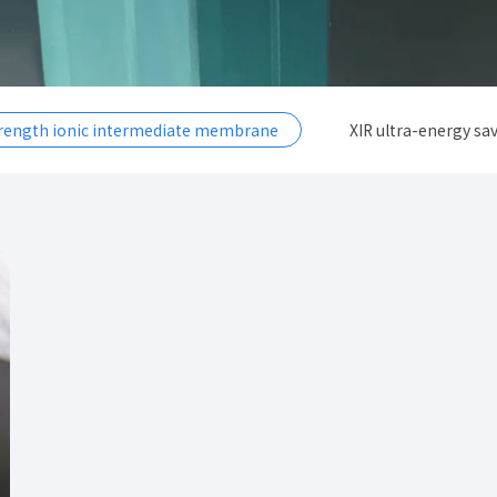
trength ionic intermediate membrane
XIR ultra-energy sav