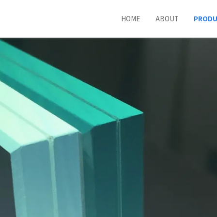
HOME
ABOUT
PROD