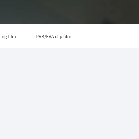
ing film
PVB/EVA clip film