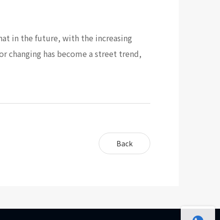
hat in the future, with the increasing
lor changing has become a street trend,
Back