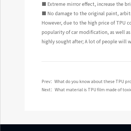
■ Extreme mirror effect, increase the bri
■ No damage to the original paint, arbit
However, due to the high price of TPU colo
popularity of car modification, as well 
highly sought after; A lot of people will 
Prev：What do you know about these TPU prote
Next：What material is TPU film made of toxi