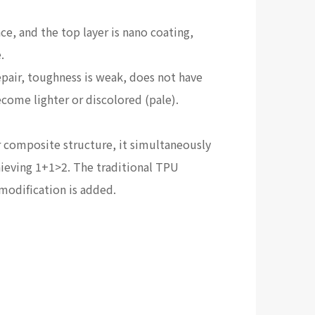
ce, and the top layer is nano coating,
.
repair, toughness is weak, does not have
ecome lighter or discolored (pale).
r composite structure, it simultaneously
chieving 1+1>2. The traditional TPU
 modification is added.