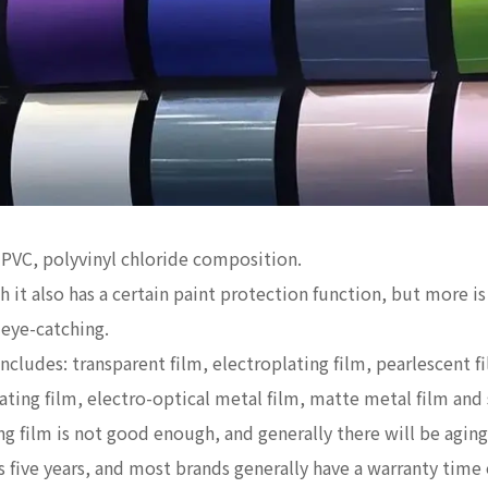
s PVC, polyvinyl chloride composition.
 it also has a certain paint protection function, but more is
 eye-catching.
ludes: transparent film, electroplating film, pearlescent fil
lating film, electro-optical metal film, matte metal film and 
ng film is not good enough, and generally there will be aging
s five years, and most brands generally have a warranty time 