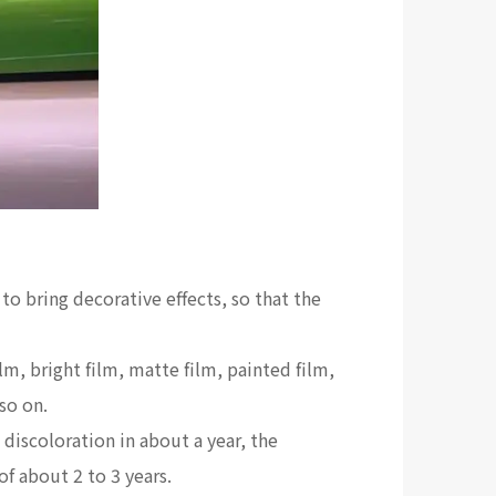
 to bring decorative effects, so that the
m, bright film, matte film, painted film,
so on.
 discoloration in about a year, the
of about 2 to 3 years.