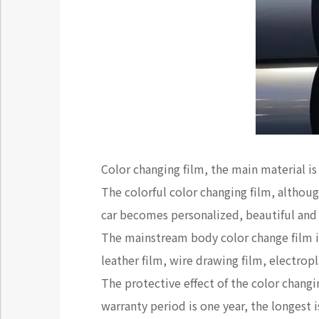
Color changing film, the main material i
The colorful color changing film, although
car becomes personalized, beautiful and
The mainstream body color change film inc
leather film, wire drawing film, electrop
The protective effect of the color changi
warranty period is one year, the longest i