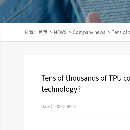
位置：
首页
>
NEWS
>
Company news
>
Tens of 
Tens of thousands of TPU col
technology?
Date：2023-08-18