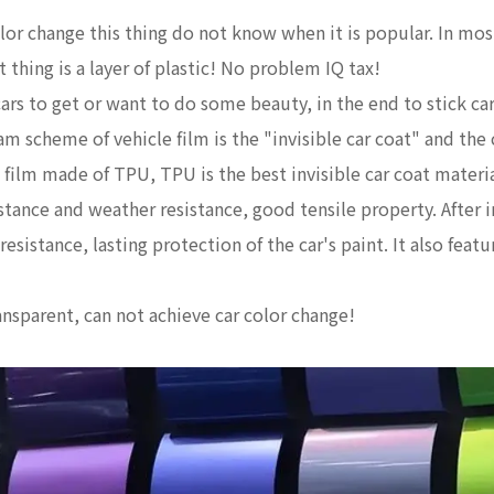
 color change this thing do not know when it is popular. In mo
t thing is a layer of plastic! No problem IQ tax!
 to get or want to do some beauty, in the end to stick car cl
am scheme of vehicle film is the "invisible car coat" and the
ve film made of TPU, TPU is the best invisible car coat materia
istance and weather resistance, good tensile property. After i
 resistance, lasting protection of the car's paint. It also fea
ansparent, can not achieve car color change!