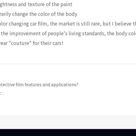
ghtness and texture of the paint
rarily change the color of the body
r changing car film, the market is still rare, but I believe t
as the improvement of people's living standards, the body co
wear "couture" for their cars!
ctive film features and applications?
c