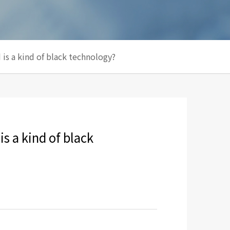
 is a kind of black technology?
is a kind of black