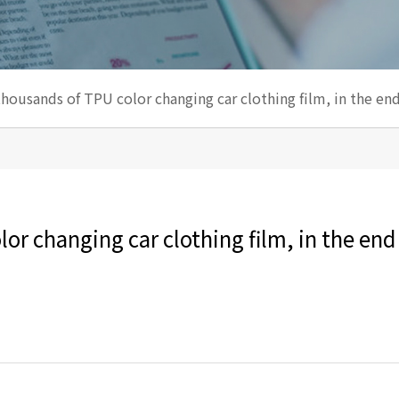
thousands of TPU color changing car clothing film, in the end
or changing car clothing film, in the end 