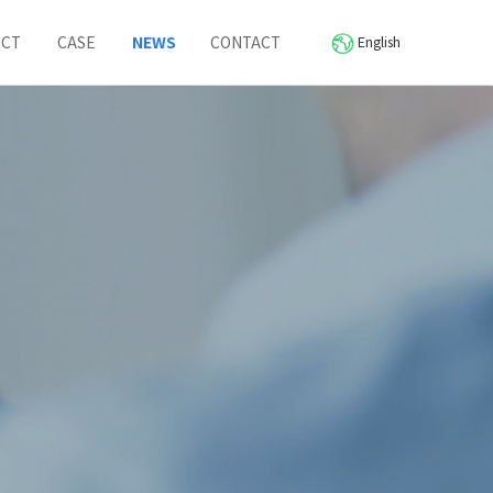
UCT
CASE
NEWS
CONTACT
English