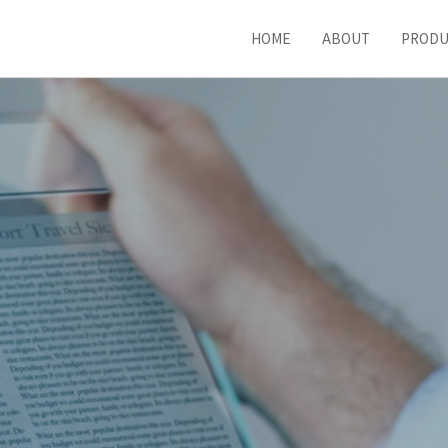
HOME
ABOUT
PROD