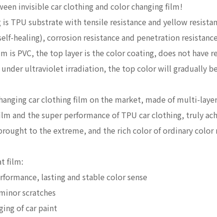
ween invisible car clothing and color changing film!
g is TPU substrate with tensile resistance and yellow resistan
self-healing), corrosion resistance and penetration resistance
lm is PVC, the top layer is the color coating, does not have 
 under ultraviolet irradiation, the top color will gradually b
changing car clothing film on the market, made of multi-laye
 film and the super performance of TPU car clothing, truly a
 brought to the extreme, and the rich color of ordinary color
t film:
formance, lasting and stable color sense
 minor scratches
ing of car paint