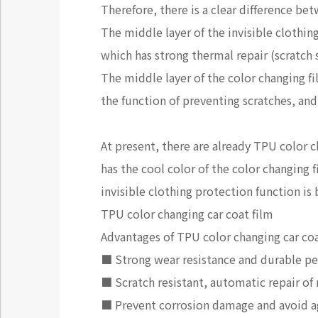
Therefore, there is a clear difference bet
The middle layer of the invisible clothin
which has strong thermal repair (scratch 
The middle layer of the color changing fi
the function of preventing scratches, and
At present, there are already TPU color 
has the cool color of the color changing
invisible clothing protection function is
TPU color changing car coat film
Advantages of TPU color changing car coa
■ Strong wear resistance and durable per
■ Scratch resistant, automatic repair of
■ Prevent corrosion damage and avoid ag