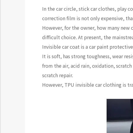
In the car circle, stick car clothes, play
correction film is not only expensive, tha
However, for the owner, how many new cars
difficult choice. At present, the mainstre
Invisible car coat is a car paint protecti
It is soft, has strong toughness, wear res
from the air, acid rain, oxidation, scratch
scratch repair.
However, TPU invisible car clothing is tr