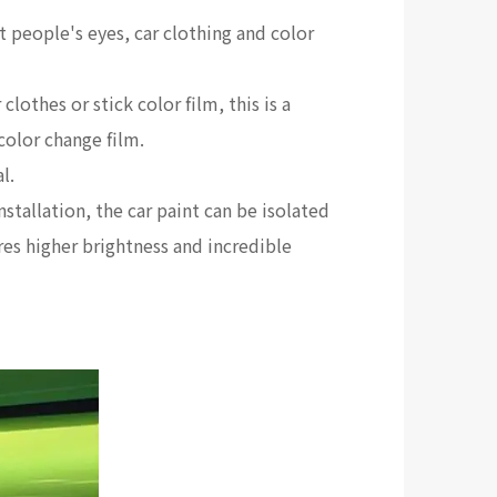
st people's eyes, car clothing and color
othes or stick color film, this is a
 color change film.
l.
nstallation, the car paint can be isolated
tures higher brightness and incredible