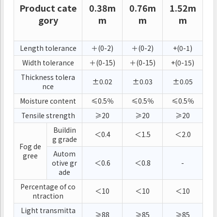
Product cate
0.38m
0.76m
1.52m
gory
m
m
m
Length tolerance
＋(0-2)
＋(0-2)
+(0-1)
Width tolerance
＋(0-15)
＋(0-15)
+(0-15)
Thickness tolera
±0.02
±0.03
±0.05
nce
Moisture content
≤0.5％
≤0.5％
≤0.5％
Tensile strength
≥20
≥20
≥20
Buildin
＜0.4
＜1.5
＜2.0
g grade
Fog de
Autom
gree
otive gr
＜0.6
＜0.8
-
ade
Percentage of co
＜10
＜10
＜10
ntraction
Light transmitta
≥88
≥85
≥85