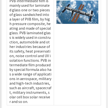
PVB intermediate film is
mainly used for laminate
d glass one or two pieces
of glass sandwiched into
a layer of PVB film, by hig
h pressure composite, he
ating and made of special
glass. PVB laminated glas
s is widely used in constru
ction, automobile and ot
her industries because of
its safety, heat preservati
on, noise control and UV i
solation functions. PVB in
termediate film produced
by special formula also ha
s a wide range of applicati
ons in aerospace, military
and high-tech industries,
such as aircraft, spacecraf
t, military instruments, s
olar cell box solar receive
r and so on.