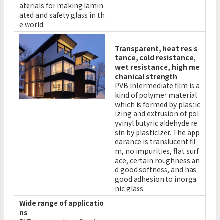
aterials for making lamin
ated and safety glass in th
e world.
Transparent, heat resis
tance, cold resistance,
wet resistance, high me
chanical strength
PVB intermediate film is a
kind of polymer material
which is formed by plastic
izing and extrusion of pol
yvinyl butyric aldehyde re
sin by plasticizer. The app
earance is translucent fil
m, no impurities, flat surf
ace, certain roughness an
d good softness, and has
good adhesion to inorga
nic glass.
Wide range of applicatio
ns