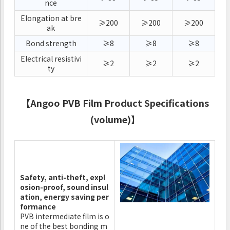
nce
Elongation at bre
≥200
≥200
≥200
ak
Bond strength
≥8
≥8
≥8
Electrical resistivi
≥2
≥2
≥2
ty
【Angoo PVB Film Product Specifications
(volume)】
Safety, anti-theft, expl
osion-proof, sound insul
ation, energy saving per
formance
PVB intermediate film is o
ne of the best bonding m