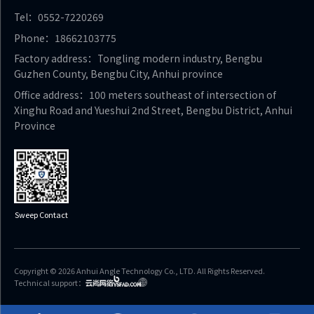
Tel：0552-7220269
Phone：18662103775
Factory address：Tongling modern industry, Bengbu
Guzhen County, Bengbu City, Anhui province
Office address：100 meters southeast of intersection of
Xinghu Road and Yueshui 2nd Street, Bengbu District, Anhui
Province
Sweep Contact
Copyright © 2026 Anhui Angle Technology Co., LTD. All Rights Reserved.
Technical support：