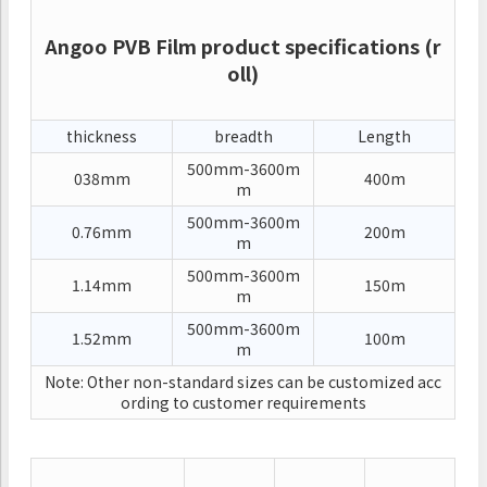
Angoo PVB Film product specifications (r
oll)
thickness
breadth
Length
500mm-3600m
038mm
400m
m
500mm-3600m
0.76mm
200m
m
500mm-3600m
1.14mm
150m
m
500mm-3600m
1.52mm
100m
m
Note: Other non-standard sizes can be customized acc
ording to customer requirements