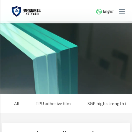
English
All
TPU adhesive film
SGP high strength io