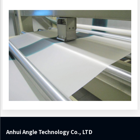
Anhui Angle Technology Co., LTD