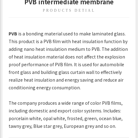
PVB intermediate membrane
PRODUCTS DETIAL
PVB
is a bonding material used to make laminated glass.
This product is a PVB film with heat insulation function by
adding nano heat insulation medium to PVB. The addition
of heat insulation material does not affect the explosion
proof performance of PVB film. It is used for automobile
front glass and building glass curtain wall to effectively
realize heat insulation and energy saving and reduce air
conditioning energy consumption.
The company produces a wide range of color PVB films,
including domestic and export color systems. Includes:
porcelain white, opal white, frosted, green, ocean blue,
tawny grey, Blue star grey, European grey and so on.