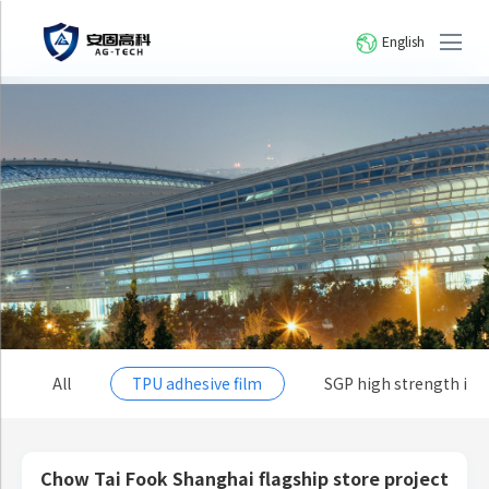
English
All
TPU adhesive film
SGP high strength io
Chow Tai Fook Shanghai flagship store project