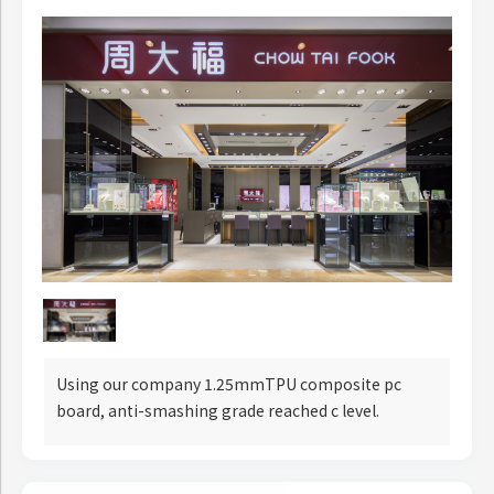
Using our company 1.25mmTPU composite pc
board, anti-smashing grade reached c level.