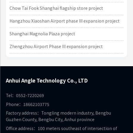
Chow Tai Fook Shanghai flagship store project
Hangzhou Xiaoshan Airport phase III expansion project
Shanghai Magnolia Plaza project
Zhengzhou Airport Phase III expansion project
Anhui Angle Technology Co., LTD
Tel：0552-7220269
Phone：18662103775
Factory address：Tongling modern industry, Bengbu
Guzhen County, Bengbu City, Anhui province
Office address：100 meters southeast of intersection of