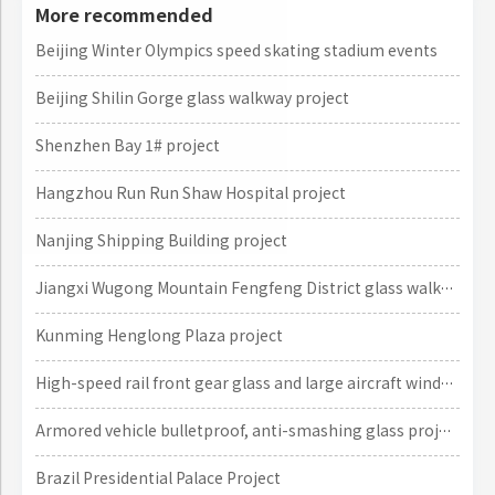
More recommended
Beijing Winter Olympics speed skating stadium events
Beijing Shilin Gorge glass walkway project
Shenzhen Bay 1# project
Hangzhou Run Run Shaw Hospital project
Nanjing Shipping Building project
Jiangxi Wugong Mountain Fengfeng District glass walkway project
Kunming Henglong Plaza project
High-speed rail front gear glass and large aircraft window glass projects
Armored vehicle bulletproof, anti-smashing glass project
Brazil Presidential Palace Project