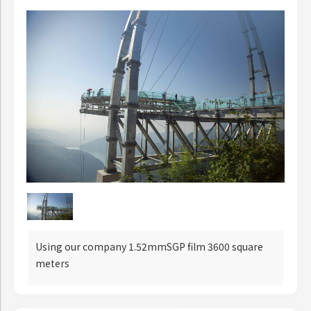
Using our company 1.52mmSGP film 3600 square
meters