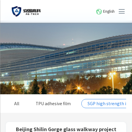
English
All
TPU adhesive film
SGP high strength io
Beijing Shilin Gorge glass walkway project