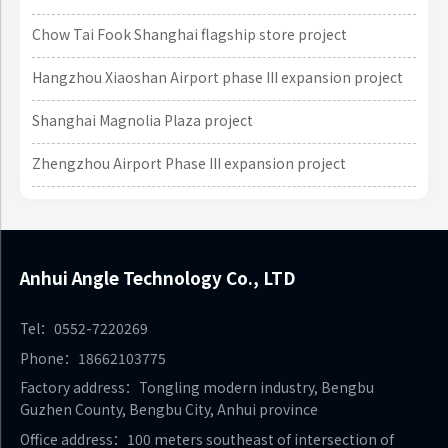
Chow Tai Fook Shanghai flagship store project
Hangzhou Xiaoshan Airport phase III expansion project
Shanghai Magnolia Plaza project
Zhengzhou Airport Phase III expansion project
Anhui Angle Technology Co., LTD
Tel：0552-7220269
Phone：18662103775
Factory address：Tongling modern industry, Bengbu
Guzhen County, Bengbu City, Anhui province
Office address：100 meters southeast of intersection of