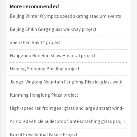
More recommended
Beijing Winter Olympics speed skating stadium events
Beijing Shilin Gorge glass walkway project
Shenzhen Bay 1# project
Hangzhou Run Run Shaw Hospital project
Nanjing Shipping Building project
Jiangxi Wugong Mountain Fengfeng District glass walkway project
Kunming Henglong Plaza project
High-speed rail front gear glass and large aircraft window glass projects
Armored vehicle bulletproof, anti-smashing glass project
Brazil Presidential Palace Project