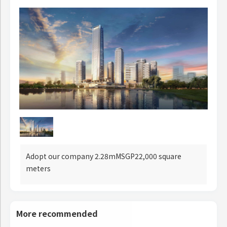
Adopt our company 2.28mMSGP22,000 square
meters
More recommended