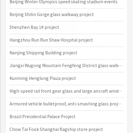
Beijing Winter Olympics speed skating stadium events
Beijing Shilin Gorge glass walkway project
Shenzhen Bay 1# project
Hangzhou Run Run Shaw Hospital project
Nanjing Shipping Building project
Jiangxi Wugong Mountain Fengfeng District glass walkway project
Kunming Henglong Plaza project
High-speed rail front gear glass and large aircraft window glass projects
Armored vehicle bulletproof, anti-smashing glass project
Brazil Presidential Palace Project
Chow Tai Fook Shanghai flagship store project