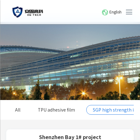
English
All
TPU adhesive film
SGP high strength io
Shenzhen Bay 1# project