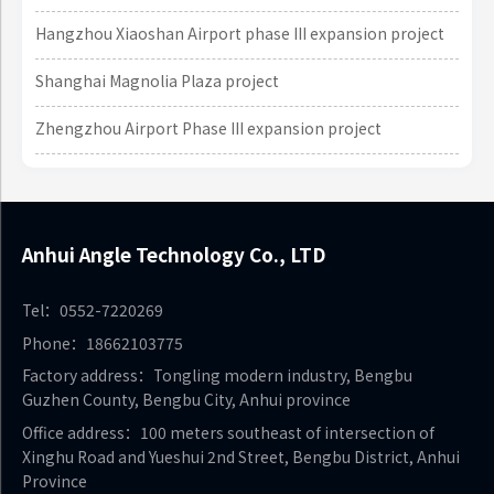
Hangzhou Xiaoshan Airport phase III expansion project
Shanghai Magnolia Plaza project
Zhengzhou Airport Phase III expansion project
Anhui Angle Technology Co., LTD
Tel：0552-7220269
Phone：18662103775
Factory address：Tongling modern industry, Bengbu
Guzhen County, Bengbu City, Anhui province
Office address：100 meters southeast of intersection of
Xinghu Road and Yueshui 2nd Street, Bengbu District, Anhui
Province