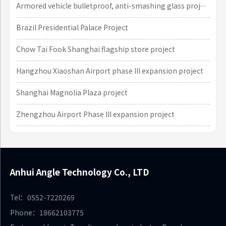
Armored vehicle bulletproof, anti-smashing glass project
Brazil Presidential Palace Project
Chow Tai Fook Shanghai flagship store project
Hangzhou Xiaoshan Airport phase III expansion project
Shanghai Magnolia Plaza project
Zhengzhou Airport Phase III expansion project
Anhui Angle Technology Co., LTD
Tel：0552-7220269
Phone：18662103775