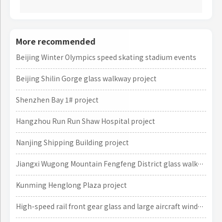
More recommended
Beijing Winter Olympics speed skating stadium events
Beijing Shilin Gorge glass walkway project
Shenzhen Bay 1# project
Hangzhou Run Run Shaw Hospital project
Nanjing Shipping Building project
Jiangxi Wugong Mountain Fengfeng District glass walkway project
Kunming Henglong Plaza project
High-speed rail front gear glass and large aircraft window glass projects