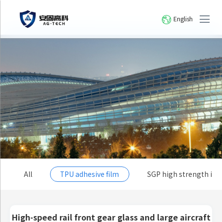
English
All
TPU adhesive film
SGP high strength io
High-speed rail front gear glass and large aircraft