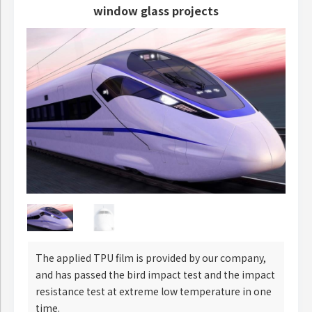
window glass projects
The applied TPU film is provided by our company,
and has passed the bird impact test and the impact
resistance test at extreme low temperature in one
time.